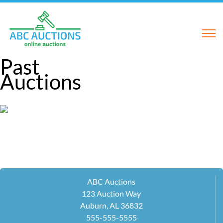
Past
Auctions
ABC Auctions
123 Auction Way
Auburn, AL 36832
555-555-5555