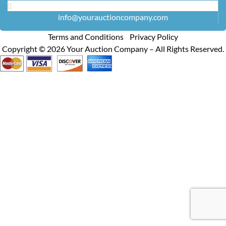
info@yourauctioncompany.com
Terms and Conditions Privacy Policy
Copyright ©
2026
Your Auction Company – All Rights Reserved.